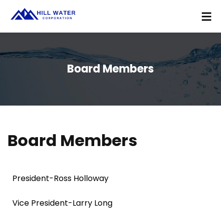
Board Members
Board Members
President-Ross Holloway
Vice President-Larry Long