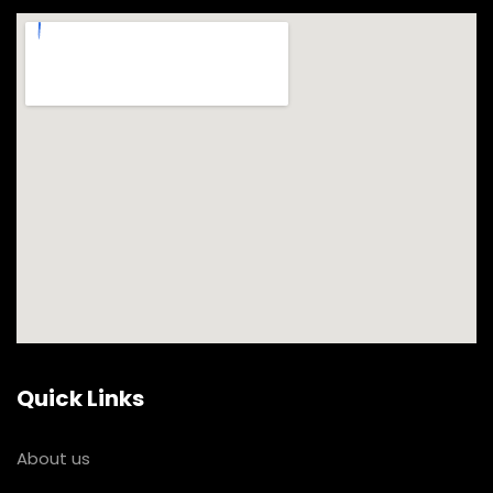
Quick Links
About us