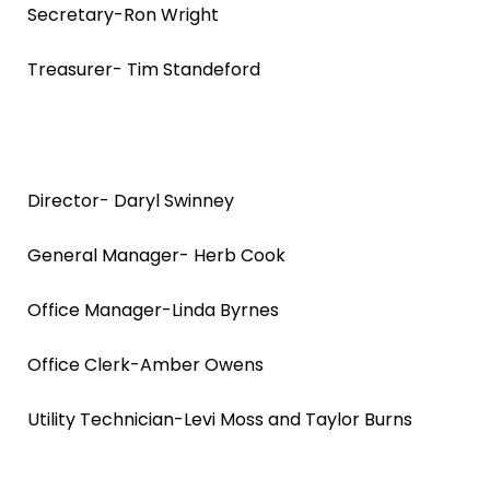
Secretary-Ron Wright
Treasurer- Tim Standeford
Director- Daryl Swinney
General Manager- Herb Cook
Office Manager-Linda Byrnes
Office Clerk-Amber Owens
Utility Technician-Levi Moss and Taylor Burns