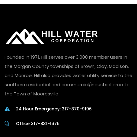
Founded in 1971, Hill serves over 3,000 member users in
the Morgan County townships of Brown, Clay, Madison,
and Monroe. Hill also provides water utility service to the
southern residential and commercial/industrial area to
the Town of Mooresville.
24 Hour Emergency: 317-870-9196
Office 317-831-1675