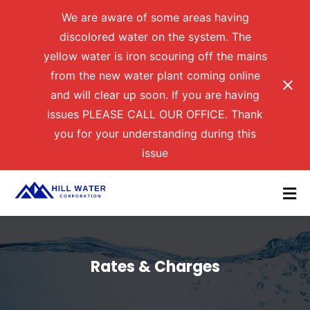
We are aware of some areas having
discolored water on the system. The
yellow water is iron scouring off the mains
from the new water plant coming online
and will clear up soon. If you are having
issues PLEASE CALL OUR OFFICE. Thank
you for your understanding during this
issue
Rates & Charges