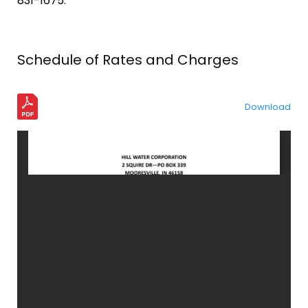
831-1675.
Schedule of Rates and Charges
Download