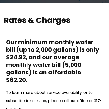
Rates & Charges
Our minimum monthly water
bill (up to 2,000 gallons) is only
$24.92, and our average
monthly water bill (5,000
gallons) is an affordable
$62.20.
To learn more about service availability, or to
subscribe for service, please call our office at 317-