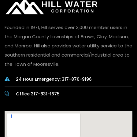
Founded in 1971, Hill serves over 3,000 member users in
the Morgan County townships of Brown, Clay, Madison,
and Monroe. Hill also provides water utility service to the
southern residential and commercial/industrial area to
the Town of Mooresville.
24 Hour Emergency: 317-870-9196
Office 317-831-1675