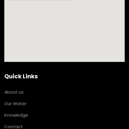
Quick Links
About us
Our Water
Knowledge
Contact