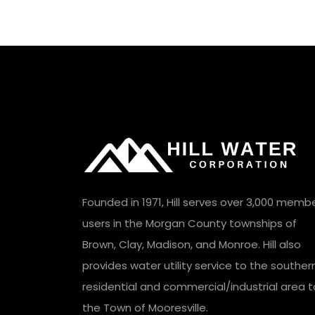
Founded in 1971, Hill serves over 3,000 memb
users in the Morgan County townships of
Brown, Clay, Madison, and Monroe. Hill also
provides water utility service to the souther
residential and commercial/industrial area t
the Town of Mooresville.