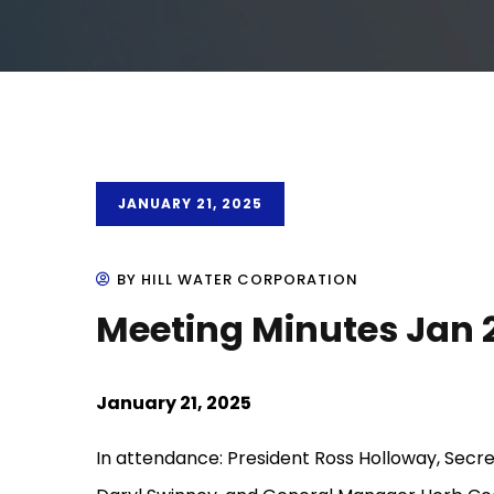
JANUARY 21, 2025
BY HILL WATER CORPORATION
Meeting Minutes Jan 
January 21, 2025
In attendance: President Ross Holloway, Secre