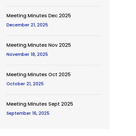
Meeting Minutes Dec 2025
December 21, 2025
Meeting Minutes Nov 2025
November 18, 2025
Meeting Minutes Oct 2025
October 21, 2025
Meeting Minutes Sept 2025
September 16, 2025