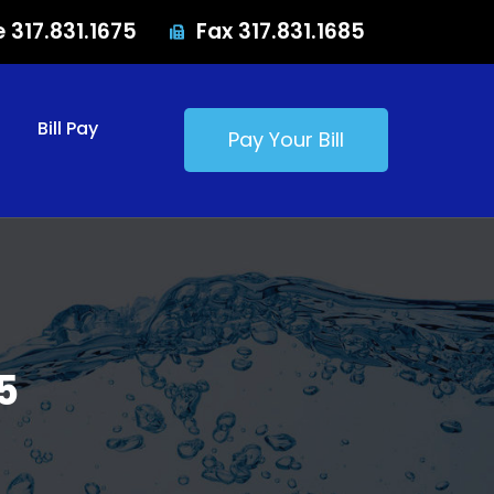
e 317.831.1675
Fax 317.831.1685
Bill Pay
Pay Your Bill
5