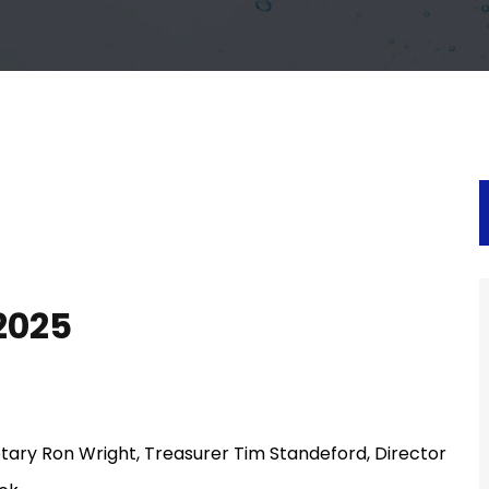
2025
tary Ron Wright, Treasurer Tim Standeford, Director