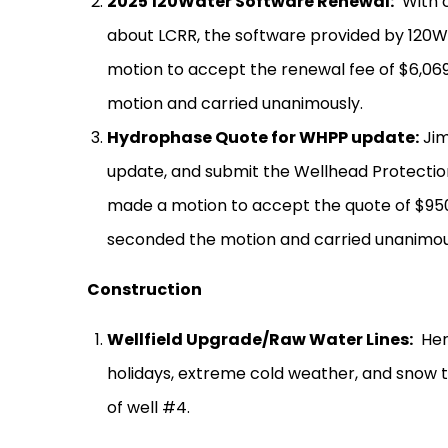
2025 120Water Software Renewal:
With 
about LCRR, the software provided by 120W
motion to accept the renewal fee of $6,069
motion and carried unanimously.
Hydrophase Quote for WHPP update:
Jim
update, and submit the Wellhead Protection 
made a motion to accept the quote of $95
seconded the motion and carried unanimou
Construction
Wellfield Upgrade/Raw Water Lines:
Her
holidays, extreme cold weather, and snow 
of well #4.