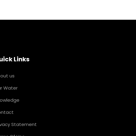
uick Links
out us
r Water
owledge
ntact
ivacy Statement