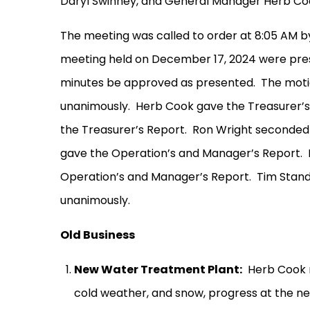
Daryl Swinney, and General Manager Herb Co
The meeting was called to order at 8:05 AM b
meeting held on December 17, 2024 were pre
minutes be approved as presented.
The moti
unanimously.
Herb Cook gave the Treasurer’s
the Treasurer’s Report.
Ron Wright seconded 
gave the Operation’s and Manager’s Report.
Operation’s and Manager’s Report.
Tim Stand
unanimously.
Old Business
New Water Treatment Plant:
Herb Cook r
cold weather, and snow, progress at the n