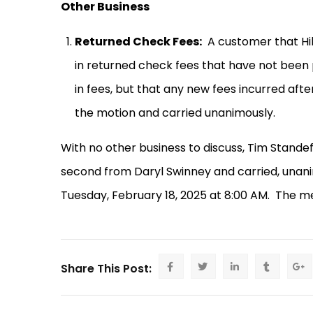
Other Business
Returned Check Fees:
A customer that Hil
in returned check fees that have not been 
in fees, but that any new fees incurred after
the motion and carried unanimously.
With no other business to discuss, Tim Stand
second from Daryl Swinney and carried, unani
Tuesday, February 18, 2025 at 8:00 AM.
The me
Share This Post: