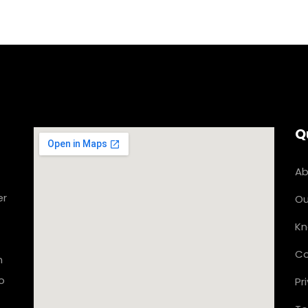
Q
Ab
er
Ou
Kn
Co
n
o
Pr