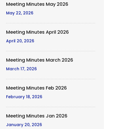
Meeting Minutes May 2026
May 22, 2026
Meeting Minutes April 2026
April 20, 2026
Meeting Minutes March 2026
March 17, 2026
Meeting Minutes Feb 2026
February 18, 2026
Meeting Minutes Jan 2026
January 20, 2026