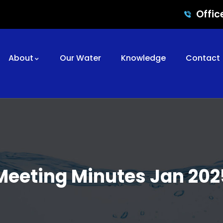
Offic
About
Our Water
Knowledge
Contact
Meeting Minutes Jan 202