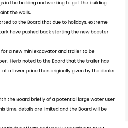
s in the building and working to get the building
int the walls.
rted to the Board that due to holidays, extreme
Stark have pushed back starting the new booster
or a new mini excavator and trailer to be
ber.
Herb noted to the Board that the trailer has
t a lower price than originally given by the dealer.
th the Board briefly of a potential large water user
his time, details are limited and the Board will be