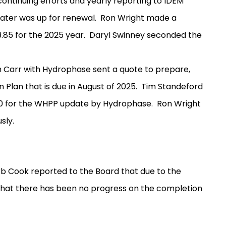
continuing efforts and yearly reporting to IDEM
ater was up for renewal.
Ron Wright made a
.85 for the 2025 year.
Daryl Swinney seconded the
 Carr with Hydrophase sent a quote to prepare,
Plan that is due in August of 2025.
Tim Standeford
0 for the WHPP update by Hydrophase.
Ron Wright
sly.
b Cook reported to the Board that due to the
that there has been no progress on the completion