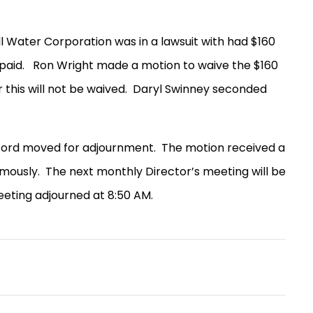
l Water Corporation was in a lawsuit with had $160
paid.
Ron Wright made a motion to waive the $160
 this will not be waived.
Daryl Swinney seconded
eford moved for adjournment.
The motion received a
mously.
The next monthly Director’s meeting will be
eting adjourned at 8:50 AM.