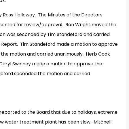
ok.
y Ross Holloway.
The Minutes of the Directors
sented for review/approval.
Ron Wright moved the
on was seconded by Tim Standeford and carried
 Report.
Tim Standeford made a motion to approve
the motion and carried unanimously.
Herb Cook
Daryl Swinney made a motion to approve the
eford seconded the motion and carried
eported to the Board that due to holidays, extreme
ew water treatment plant has been slow.
Mitchell