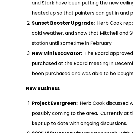
and Stark have been putting the new ceiling
heated up so that painters can get in and pa
Sunset Booster Upgrade:
Herb Cook repo
cold weather, and snow that Mitchell and 
station until sometime in February.
New Mini Excavator:
The Board approved f
purchased at the Board meeting in Decem
been purchased and was able to be bought a
New Business
Project Evergreen:
Herb Cook discussed wi
possibly coming to the area.
Currently at t
kept up to date with ongoing discussions.