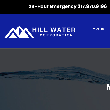
24-Hour Emergency 317.870.9196
Home