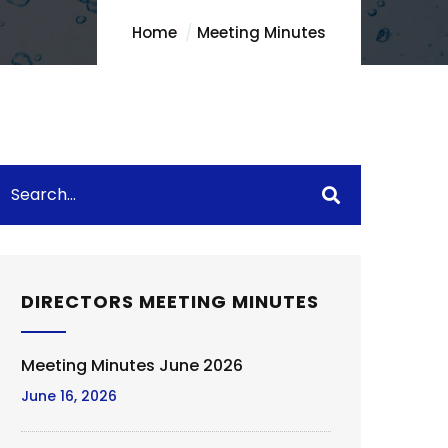
Home
Meeting Minutes
DIRECTORS MEETING MINUTES
Meeting Minutes June 2026
June 16, 2026