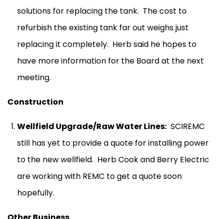
solutions for replacing the tank.
The cost to
refurbish the existing tank far out weighs just
replacing it completely.
Herb said he hopes to
have more information for the Board at the next
meeting.
Construction
Wellfield Upgrade/Raw Water Lines:
SCIREMC
still has yet to provide a quote for installing power
to the new wellfield.
Herb Cook and Berry Electric
are working with REMC to get a quote soon
hopefully.
Other Business