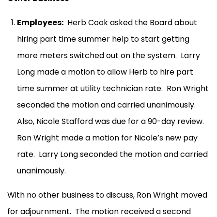
Employees:
Herb Cook asked the Board about
hiring part time summer help to start getting
more meters switched out on the system.
Larry
Long made a motion to allow Herb to hire part
time summer at utility technician rate.
Ron Wright
seconded the motion and carried unanimously.
Also, Nicole Stafford was due for a 90-day review.
Ron Wright made a motion for Nicole’s new pay
rate.
Larry Long seconded the motion and carried
unanimously.
With no other business to discuss, Ron Wright moved
for adjournment.
The motion received a second