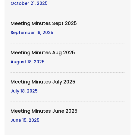
October 21, 2025
Meeting Minutes Sept 2025
September 16, 2025
Meeting Minutes Aug 2025
August 18, 2025
Meeting Minutes July 2025
July 18, 2025
Meeting Minutes June 2025
June 15, 2025