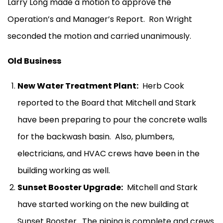
Larry Long made a motion to approve the
Operation’s and Manager’s Report.
Ron Wright
seconded the motion and carried unanimously.
Old Business
New Water Treatment Plant:
Herb Cook
reported to the Board that Mitchell and Stark
have been preparing to pour the concrete walls
for the backwash basin.
Also, plumbers,
electricians, and HVAC crews have been in the
building working as well.
Sunset Booster Upgrade:
Mitchell and Stark
have started working on the new building at
Sunset Booster.
The piping is complete and crews