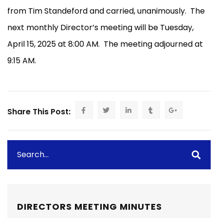
from Tim Standeford and carried, unanimously.
The
next monthly Director’s meeting will be Tuesday,
April 15, 2025 at 8:00 AM.
The meeting adjourned at
9:15 AM.
Share This Post:
DIRECTORS MEETING MINUTES