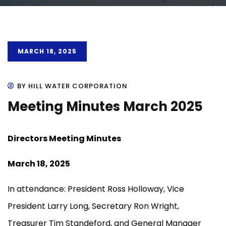
MARCH 18, 2025
BY HILL WATER CORPORATION
Meeting Minutes March 2025
Directors Meeting Minutes
March 18, 2025
In attendance: President Ross Holloway, Vice
President Larry Long, Secretary Ron Wright,
Treasurer Tim Standeford, and General Manager