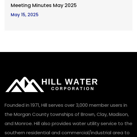
Meeting Minutes May 2025
May 15, 2025
Founded in 1971, Hill serves over 3,000 member users in
the Morgan County townships of Brown, Clay, Madison,
and Monroe. Hill also provides water utility service to the
southern residential and commercial/industrial area to