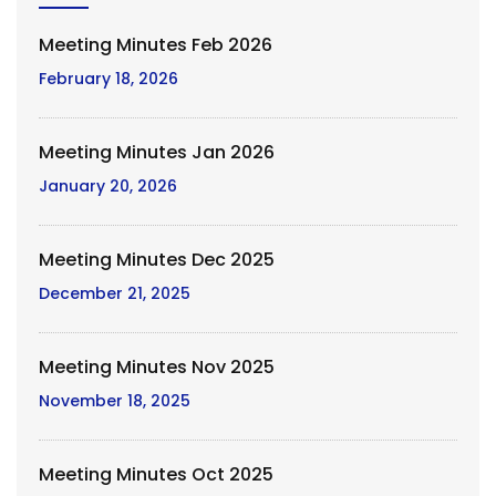
Meeting Minutes Feb 2026
February 18, 2026
Meeting Minutes Jan 2026
January 20, 2026
Meeting Minutes Dec 2025
December 21, 2025
Meeting Minutes Nov 2025
November 18, 2025
Meeting Minutes Oct 2025