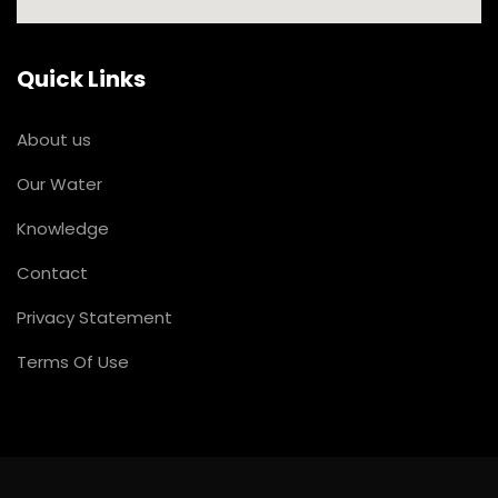
Quick Links
About us
Our Water
Knowledge
Contact
Privacy Statement
Terms Of Use