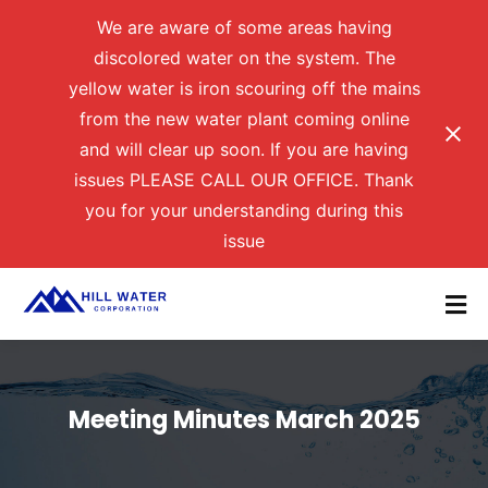
We are aware of some areas having
discolored water on the system. The
yellow water is iron scouring off the mains
from the new water plant coming online
and will clear up soon. If you are having
issues PLEASE CALL OUR OFFICE. Thank
you for your understanding during this
issue
Meeting Minutes March 2025