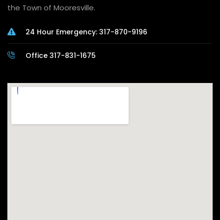
the Town of Mooresville.
24 Hour Emergency: 317-870-9196
Office 317-831-1675