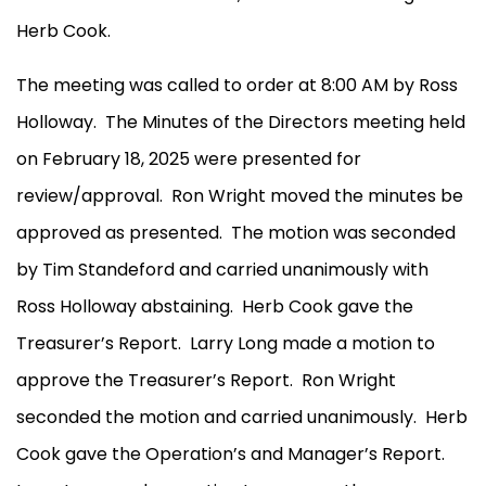
Herb Cook.
The meeting was called to order at 8:00 AM by Ross
Holloway.
The Minutes of the Directors meeting held
on February 18, 2025 were presented for
review/approval.
Ron Wright moved the minutes be
approved as presented.
The motion was seconded
by Tim Standeford and carried unanimously with
Ross Holloway abstaining.
Herb Cook gave the
Treasurer’s Report.
Larry Long made a motion to
approve the Treasurer’s Report.
Ron Wright
seconded the motion and carried unanimously.
Herb
Cook gave the Operation’s and Manager’s Report.