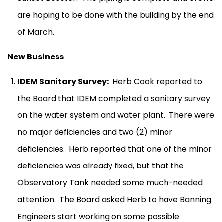
are hoping to be done with the building by the end
of March.
New Business
IDEM Sanitary Survey:
Herb Cook reported to
the Board that IDEM completed a sanitary survey
on the water system and water plant.
There were
no major deficiencies and two (2) minor
deficiencies.
Herb reported that one of the minor
deficiencies was already fixed, but that the
Observatory Tank needed some much-needed
attention.
The Board asked Herb to have Banning
Engineers start working on some possible