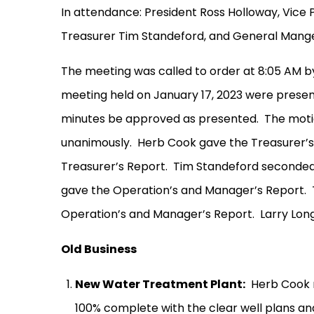
In attendance: President Ross Holloway, Vice 
Treasurer Tim Standeford, and General Mang
The meeting was called to order at 8:05 AM b
meeting held on January 17, 2023 were presen
minutes be approved as presented.
The moti
unanimously.
Herb Cook gave the Treasurer’s
Treasurer’s Report.
Tim Standeford seconded
gave the Operation’s and Manager’s Report.
Operation’s and Manager’s Report.
Larry Lon
Old Business
New Water Treatment Plant:
Herb Cook r
100% complete with the clear well plans a