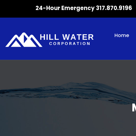
24-Hour Emergency 317.870.9196
Home