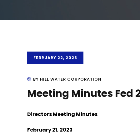
FEBRUARY 22, 2023
BY HILL WATER CORPORATION
Meeting Minutes Fed 
Directors Meeting Minutes
February 21, 2023