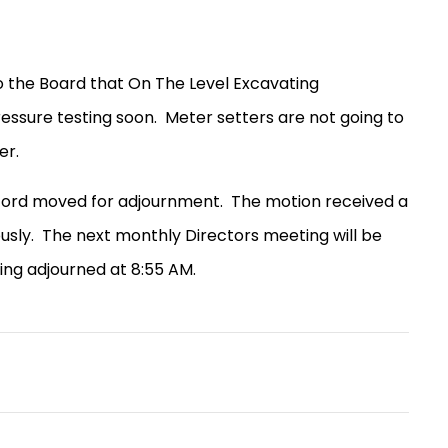
 the Board that On The Level Excavating
ressure testing soon.
Meter setters are not going to
er.
eford moved for adjournment.
The motion received a
usly.
The next monthly Directors meeting will be
ng adjourned at 8:55 AM.