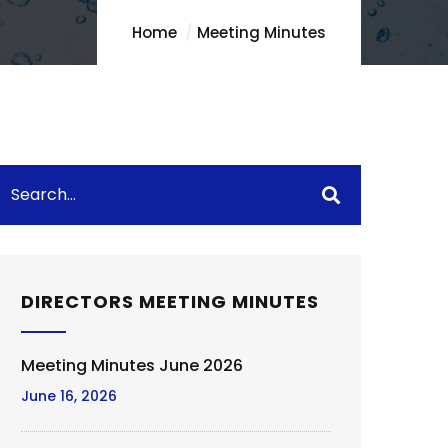
Home
Meeting Minutes
DIRECTORS MEETING MINUTES
Meeting Minutes June 2026
June 16, 2026