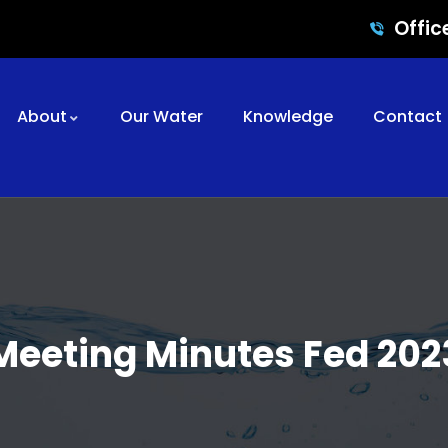
Offic
About
Our Water
Knowledge
Contact
Meeting Minutes Fed 202