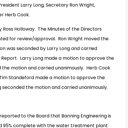
President Larry Long, Secretary Ron Wright,
er Herb Cook.
y Ross Holloway.
The Minutes of the Directors
ted for review/approval.
Ron Wright moved the
on was seconded by Larry Long and carried
 Report.
Larry Long made a motion to approve the
 the motion and carried unanimously.
Herb Cook
Tim Standeford made a motion to approve the
g seconded the motion and carried unanimously.
eported to the Board that Banning Engineering is
nd 95% complete with the water treatment plant