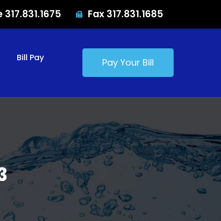
e 317.831.1675
Fax 317.831.1685
Bill Pay
Pay Your Bill
3