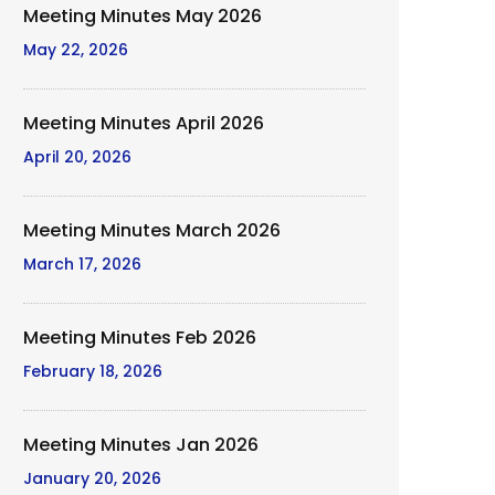
Meeting Minutes May 2026
May 22, 2026
Meeting Minutes April 2026
April 20, 2026
Meeting Minutes March 2026
March 17, 2026
Meeting Minutes Feb 2026
February 18, 2026
Meeting Minutes Jan 2026
January 20, 2026