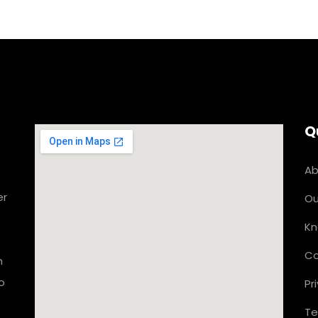
Q
Ab
er
Ou
Kn
Co
n
o
Pr
Te