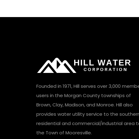
Founded in 1971, Hill serves over 3,000 memb
users in the Morgan County townships of
Brown, Clay, Madison, and Monroe. Hill also
provides water utility service to the souther
residential and commercial/industrial area t
the Town of Mooresville.