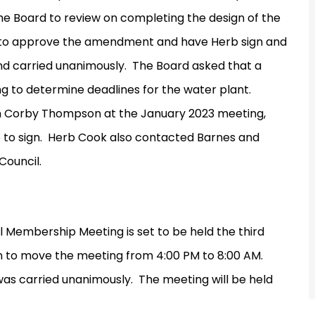
he Board to review on completing the design of the
to approve the amendment and have Herb sign and
d carried unanimously.
The Board asked that a
g to determine deadlines for the water plant.
h Corby Thompson at the January 2023 meeting,
to sign.
Herb Cook also contacted Barnes and
Council.
 Membership Meeting is set to be held the third
 to move the meeting from 4:00 PM to 8:00 AM.
as carried unanimously.
The meeting will be held