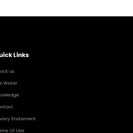
uick Links
out us
r Water
owledge
ntact
ivacy Statement
rms Of Use