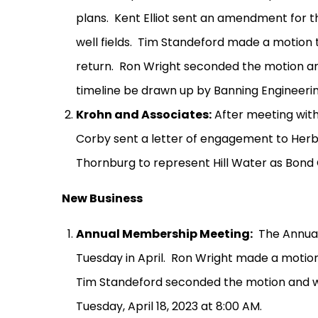
plans.
Kent Elliot sent an amendment for t
well fields.
Tim Standeford made a motion 
return.
Ron Wright seconded the motion an
timeline be drawn up by Banning Engineerin
Krohn and Associates:
After meeting wit
Corby sent a letter of engagement to Herb 
Thornburg to represent Hill Water as Bond 
New Business
Annual Membership Meeting:
The Annual
Tuesday in April.
Ron Wright made a motion
Tim Standeford seconded the motion and w
Tuesday, April 18, 2023 at 8:00 AM.