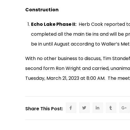
Construction
Echo Lake Phase II:
Herb Cook reported to
completed all the main tie ins and will be p
be in until August according to Waller’s Met
With no other business to discuss, Tim Stand
second form Ron Wright and carried, unanimo
Tuesday, March 21, 2023 at 8:00 AM.
The meeti
Share This Post: