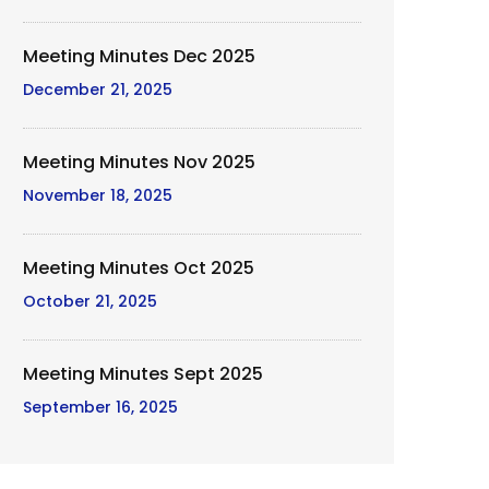
Meeting Minutes Dec 2025
December 21, 2025
Meeting Minutes Nov 2025
November 18, 2025
Meeting Minutes Oct 2025
October 21, 2025
Meeting Minutes Sept 2025
September 16, 2025