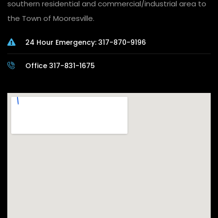
southern residential and commercial/industrial area to
the Town of Mooresville.
24 Hour Emergency: 317-870-9196
Office 317-831-1675