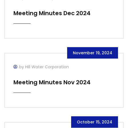
Meeting Minutes Dec 2024
November 19, 2024
by Hill Water Corporation
Meeting Minutes Nov 2024
October 15, 2024