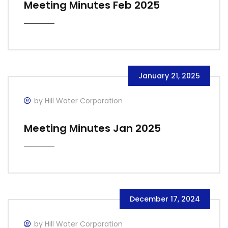
Meeting Minutes Feb 2025
January 21, 2025
by Hill Water Corporation
Meeting Minutes Jan 2025
December 17, 2024
by Hill Water Corporation