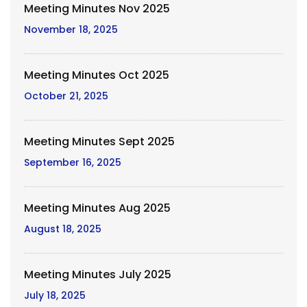
Meeting Minutes Nov 2025
November 18, 2025
Meeting Minutes Oct 2025
October 21, 2025
Meeting Minutes Sept 2025
September 16, 2025
Meeting Minutes Aug 2025
August 18, 2025
Meeting Minutes July 2025
July 18, 2025