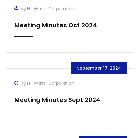
by Hill Water Corporation
Meeting Minutes Oct 2024
September 17, 2024
by Hill Water Corporation
Meeting Minutes Sept 2024