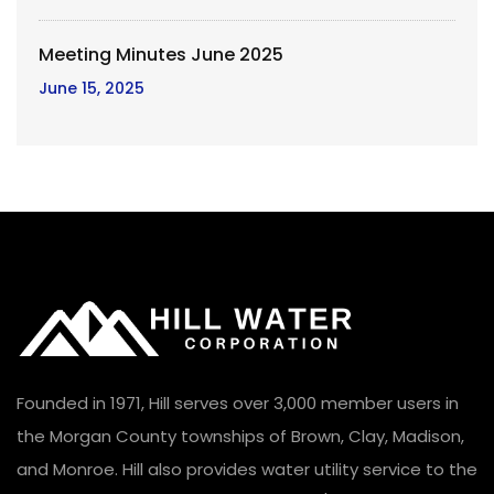
Meeting Minutes June 2025
June 15, 2025
Founded in 1971, Hill serves over 3,000 member users in
the Morgan County townships of Brown, Clay, Madison,
and Monroe. Hill also provides water utility service to the