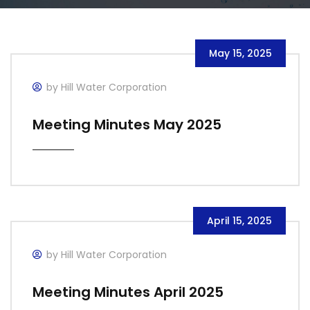
May 15, 2025
by Hill Water Corporation
Meeting Minutes May 2025
April 15, 2025
by Hill Water Corporation
Meeting Minutes April 2025