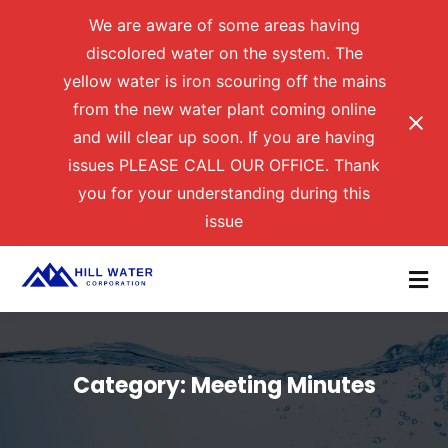
We are aware of some areas having
discolored water on the system. The
yellow water is iron scouring off the mains
from the new water plant coming online
and will clear up soon. If you are having
issues PLEASE CALL OUR OFFICE. Thank
you for your understanding during this
issue
Category:
Meeting Minutes