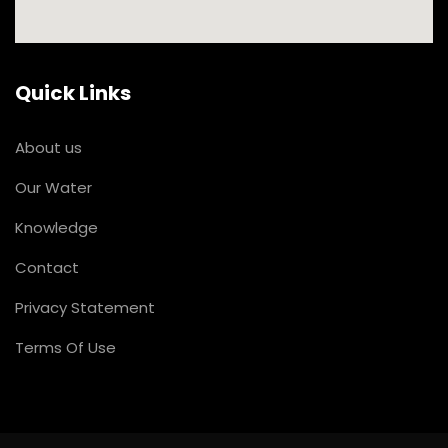
Quick Links
About us
Our Water
Knowledge
Contact
Privacy Statement
Terms Of Use