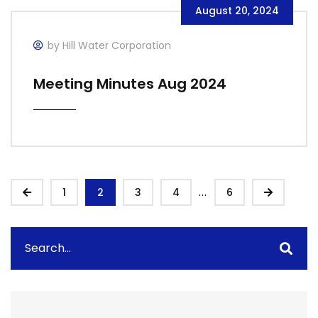
August 20, 2024
by Hill Water Corporation
Meeting Minutes Aug 2024
...
1
2
3
4
6