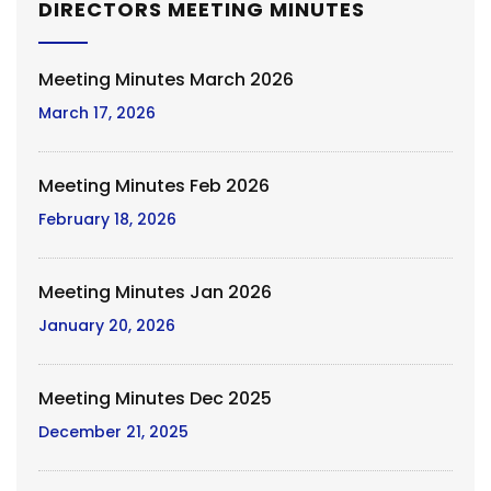
DIRECTORS MEETING MINUTES
Meeting Minutes March 2026
March 17, 2026
Meeting Minutes Feb 2026
February 18, 2026
Meeting Minutes Jan 2026
January 20, 2026
Meeting Minutes Dec 2025
December 21, 2025