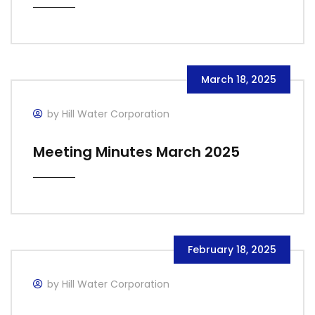
March 18, 2025
by Hill Water Corporation
Meeting Minutes March 2025
February 18, 2025
by Hill Water Corporation