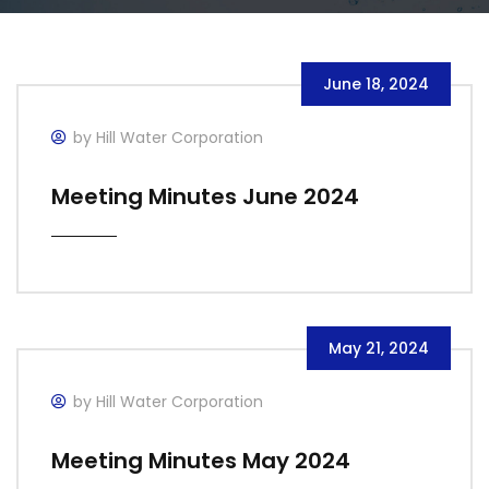
June 18, 2024
by Hill Water Corporation
Meeting Minutes June 2024
May 21, 2024
by Hill Water Corporation
Meeting Minutes May 2024