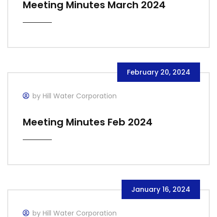
Meeting Minutes March 2024
February 20, 2024
by Hill Water Corporation
Meeting Minutes Feb 2024
January 16, 2024
by Hill Water Corporation