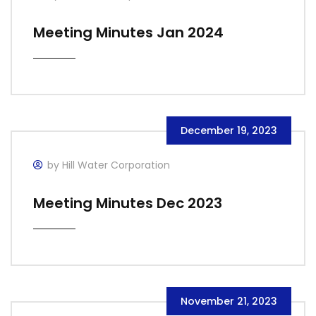
Meeting Minutes Jan 2024
December 19, 2023
by Hill Water Corporation
Meeting Minutes Dec 2023
November 21, 2023