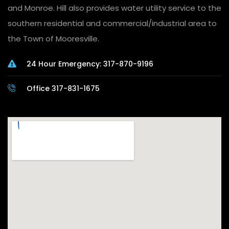
and Monroe. Hill also provides water utility service to the
southern residential and commercial/industrial area to
the Town of Mooresville.
24 Hour Emergency: 317-870-9196
Office 317-831-1675