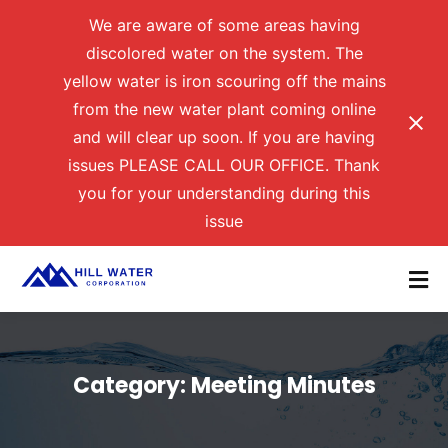
We are aware of some areas having
discolored water on the system. The
yellow water is iron scouring off the mains
from the new water plant coming online
and will clear up soon. If you are having
issues PLEASE CALL OUR OFFICE. Thank
you for your understanding during this
issue
Category:
Meeting Minutes