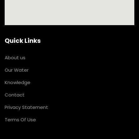
Quick Links
About us
Our Water
Knowledge
Contact
Privacy Statement
Terms Of Use