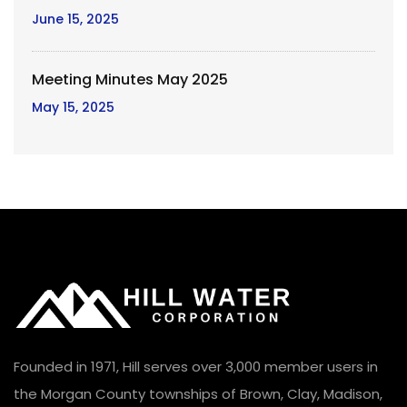
June 15, 2025
Meeting Minutes May 2025
May 15, 2025
Founded in 1971, Hill serves over 3,000 member users in
the Morgan County townships of Brown, Clay, Madison,