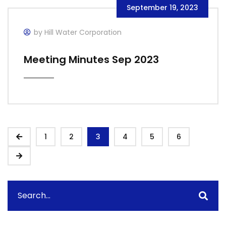
September 19, 2023
by Hill Water Corporation
Meeting Minutes Sep 2023
1
2
3
4
5
6