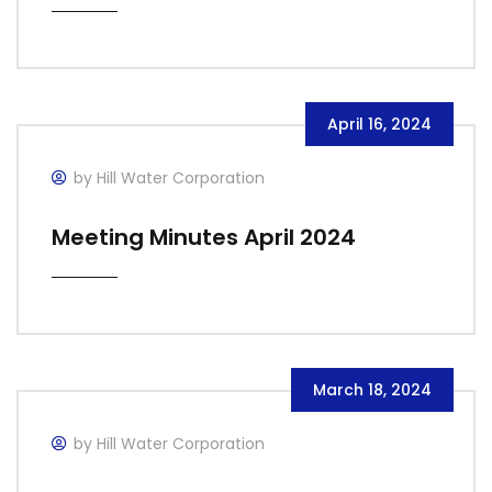
April 16, 2024
by Hill Water Corporation
Meeting Minutes April 2024
March 18, 2024
by Hill Water Corporation