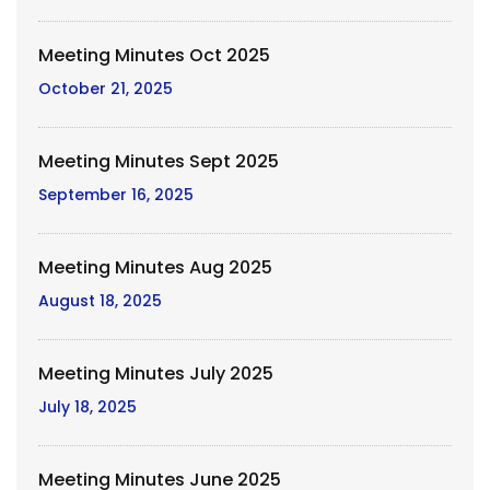
Meeting Minutes Oct 2025
October 21, 2025
Meeting Minutes Sept 2025
September 16, 2025
Meeting Minutes Aug 2025
August 18, 2025
Meeting Minutes July 2025
July 18, 2025
Meeting Minutes June 2025