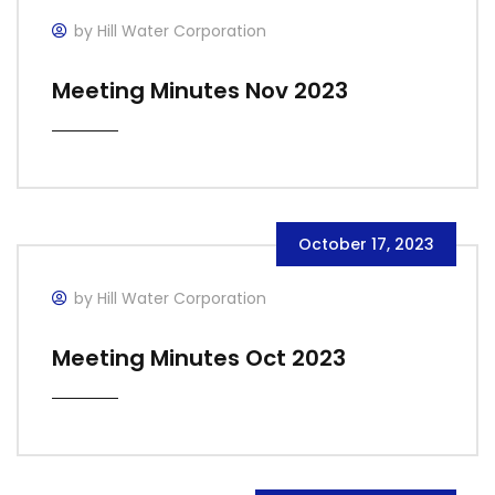
by Hill Water Corporation
Meeting Minutes Nov 2023
October 17, 2023
by Hill Water Corporation
Meeting Minutes Oct 2023