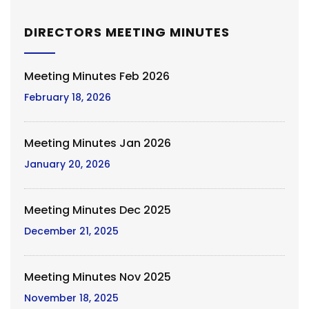
DIRECTORS MEETING MINUTES
Meeting Minutes Feb 2026
February 18, 2026
Meeting Minutes Jan 2026
January 20, 2026
Meeting Minutes Dec 2025
December 21, 2025
Meeting Minutes Nov 2025
November 18, 2025