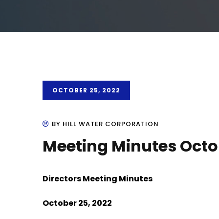
OCTOBER 25, 2022
BY HILL WATER CORPORATION
Meeting Minutes Octo
Directors Meeting Minutes
October 25, 2022