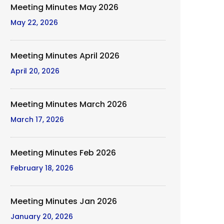
Meeting Minutes May 2026
May 22, 2026
Meeting Minutes April 2026
April 20, 2026
Meeting Minutes March 2026
March 17, 2026
Meeting Minutes Feb 2026
February 18, 2026
Meeting Minutes Jan 2026
January 20, 2026