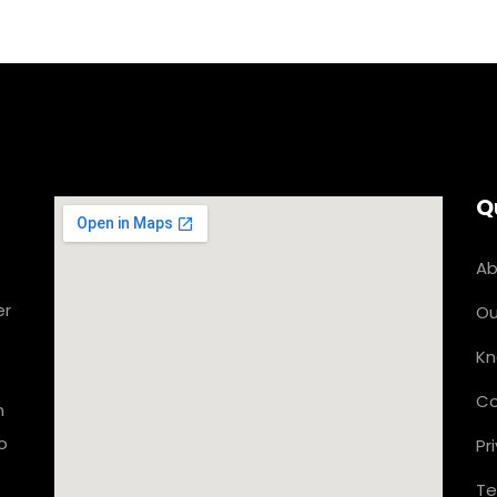
Q
Ab
er
Ou
Kn
Co
n
o
Pr
Te