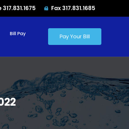
e 317.831.1675
Fax 317.831.1685
Bill Pay
Pay Your Bill
022