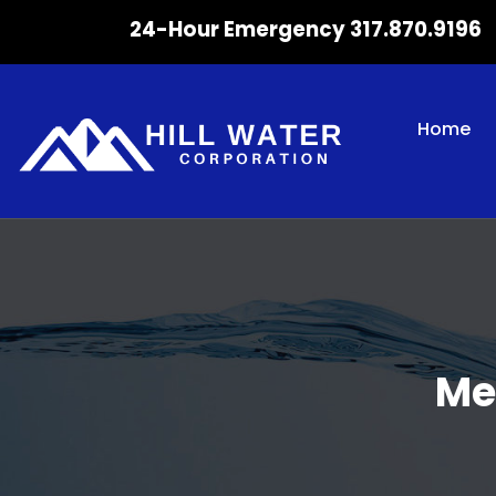
24-Hour Emergency 317.870.9196
Home
Me