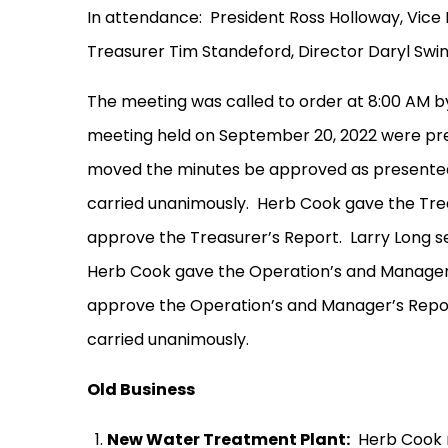
In attendance:
President Ross Holloway, Vice 
Treasurer Tim Standeford, Director Daryl Sw
The meeting was called to order at 8:00 AM b
meeting held on September 20, 2022 were pre
moved the minutes be approved as presente
carried unanimously.
Herb Cook gave the Trea
approve the Treasurer’s Report.
Larry Long 
Herb Cook gave the Operation’s and Manager
approve the Operation’s and Manager’s Repo
carried unanimously.
Old Business
New Water Treatment Plant:
Herb Cook 