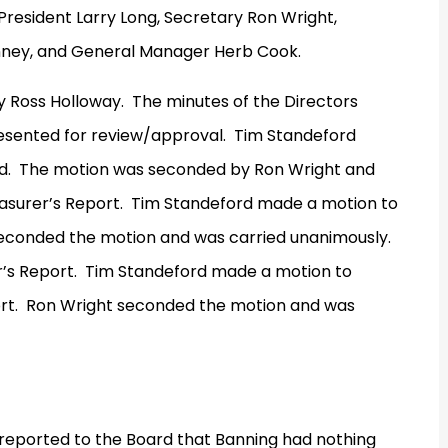
President Larry Long, Secretary Ron Wright,
inney, and General Manager Herb Cook.
y Ross Holloway.
The minutes of the Directors
sented for review/approval.
Tim Standeford
d.
The motion was seconded by Ron Wright and
surer’s Report.
Tim Standeford made a motion to
seconded the motion and was carried unanimously.
’s Report.
Tim Standeford made a motion to
rt.
Ron Wright seconded the motion and was
reported to the Board that Banning had nothing