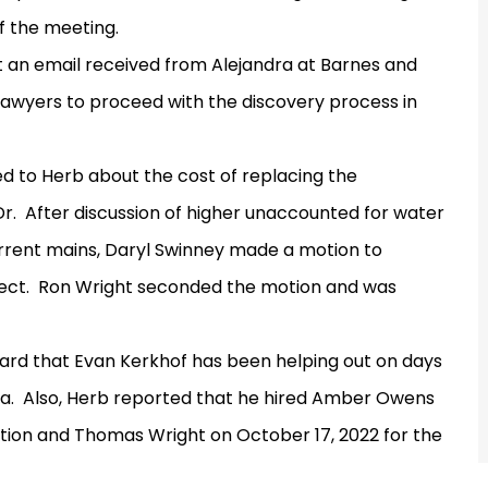
f the meeting.
 an email received from Alejandra at Barnes and
lawyers to proceed with the discovery process in
 to Herb about the cost of replacing the
r.
After discussion of higher unaccounted for water
urrent mains, Daryl Swinney made a motion to
ect.
Ron Wright seconded the motion and was
ard that Evan Kerkhof has been helping out on days
a.
Also, Herb reported that he hired Amber Owens
sition and Thomas Wright on October 17, 2022 for the