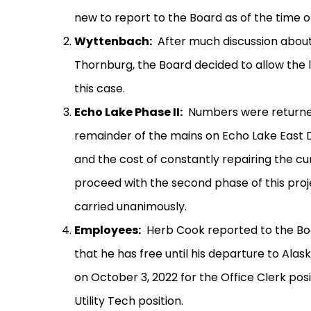
new to report to the Board as of the time o
Wyttenbach:
After much discussion about
Thornburg, the Board decided to allow the 
this case.
Echo Lake Phase II:
Numbers were returned
remainder of the mains on Echo Lake East D
and the cost of constantly repairing the c
proceed with the second phase of this proj
carried unanimously.
Employees:
Herb Cook reported to the Bo
that he has free until his departure to Alask
on October 3, 2022 for the Office Clerk po
Utility Tech position.