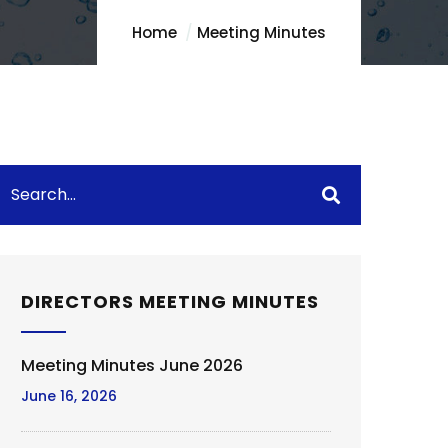
Home
Meeting Minutes
DIRECTORS MEETING MINUTES
Meeting Minutes June 2026
June 16, 2026