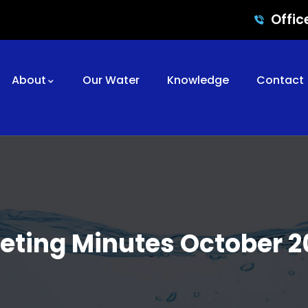
Offic
About
Our Water
Knowledge
Contact
eting Minutes October 2