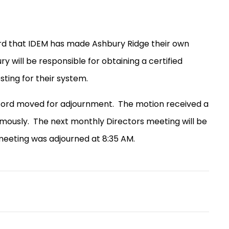
rd that IDEM has made Ashbury Ridge their own
y will be responsible for obtaining a certified
ting for their system.
eford moved for adjournment.
The motion received a
mously.
The next monthly Directors meeting will be
eeting was adjourned at 8:35 AM.