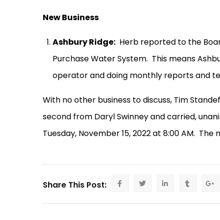
New Business
Ashbury Ridge:
Herb reported to the Boa
Purchase Water System.
This means Ashbur
operator and doing monthly reports and tes
With no other business to discuss, Tim Stand
second from Daryl Swinney and carried, unani
Tuesday, November 15, 2022 at 8:00 AM.
The m
Share This Post: