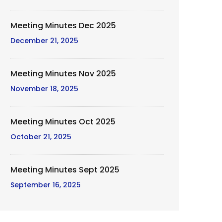
Meeting Minutes Dec 2025
December 21, 2025
Meeting Minutes Nov 2025
November 18, 2025
Meeting Minutes Oct 2025
October 21, 2025
Meeting Minutes Sept 2025
September 16, 2025