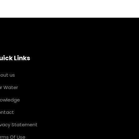
uick Links
out us
r Water
owledge
ntact
ivacy Statement
rms Of Use