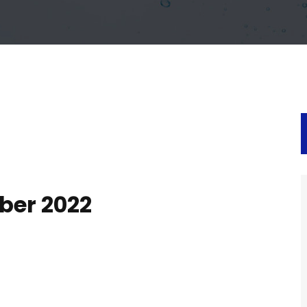
ber 2022