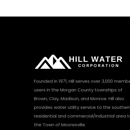
Founded in 1971, Hill serves over 3,000 memb
users in the Morgan County townships of
Brown, Clay, Madison, and Monroe. Hill also
provides water utility service to the souther
residential and commercial/industrial area t
the Town of Mooresville.